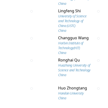
China
Lingfeng Shi
University of Science
and Technology of
China (USTC)
China
Changguo Wang
Harbin Institute of
Technology(HIT)
China
Ronghai Qu
Huazhong University of
Science and Technology
China
Huo Zhongtang
Handan University
China