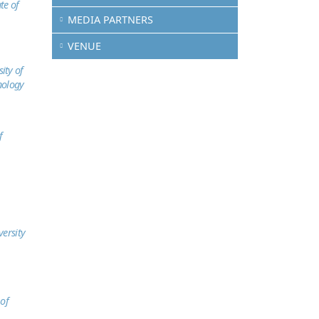
te of
MEDIA PARTNERS
VENUE
ity of
nology
f
versity
 of