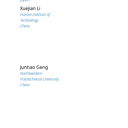
Xuejian Li
Harbin Institute of
Technology
China
Junhao Geng
Northwestern
Polytechnical University
China