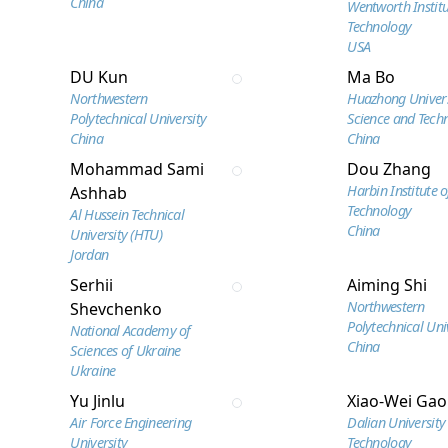
China
Wentworth Institu
Technology
USA
DU Kun
Ma Bo
Northwestern
Huazhong Univers
Polytechnical University
Science and Tech
China
China
Mohammad Sami
Dou Zhang
Harbin Institute o
Ashhab
Technology
Al Hussein Technical
China
University (HTU)
Jordan
Serhii
Aiming Shi
Northwestern
Shevchenko
Polytechnical Uni
National Academy of
China
Sciences of Ukraine
Ukraine
Yu Jinlu
Xiao-Wei Gao
Air Force Engineering
Dalian University
University
Technology