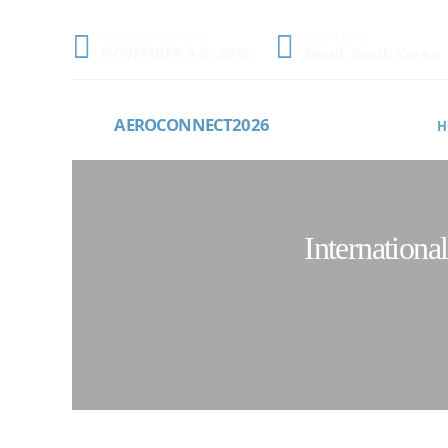
CONFERENCE DATE
LOCATION
NOVEMBER 4–6, 2026
Seoul, South Korea
AEROCONNECT2026
H
Internation