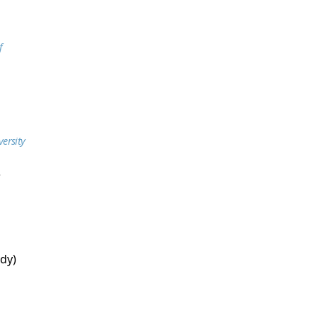
f
versity
r
dy)