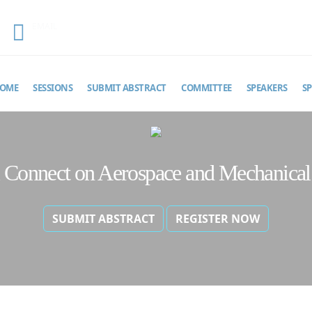
EMAIL
aeroconnect@theinfiniteminds.net
OME
SESSIONS
SUBMIT ABSTRACT
COMMITTEE
SPEAKERS
S
al Connect on Aerospace and Mechanical
SUBMIT ABSTRACT
REGISTER NOW