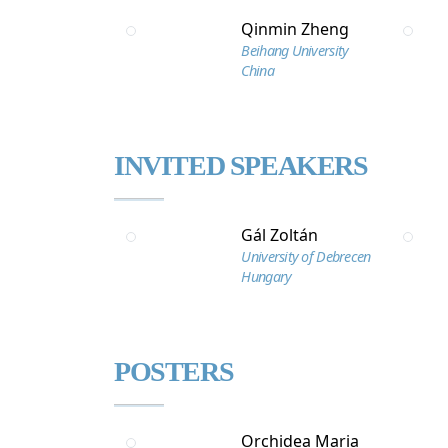
Qinmin Zheng
Beihang University
China
INVITED SPEAKERS
Gál Zoltán
University of Debrecen
Hungary
POSTERS
Orchidea Maria