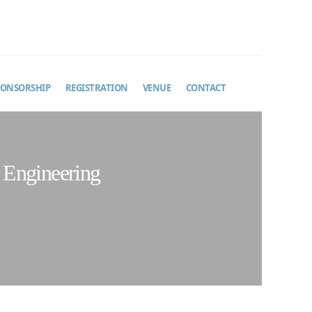
PONSORSHIP
REGISTRATION
VENUE
CONTACT
 Engineering