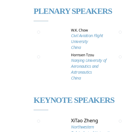
PLENARY SPEAKERS
W.K. Chow
Civil Aviation Flight
University
China
Hornsen Tzou
Nanjing University of
Aeronautics and
Astronautics
China
KEYNOTE SPEAKERS
XiTao Zheng
Northwestern