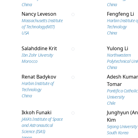
China
China
Nancy Leveson
Fengfeng Li
Massachusetts Institute
Harbin Institute o
of Technology(MIT)
Technology
USA
China
Salahddine Krit
Yulong Li
Ibn Zohr Uiversity
Northwestern
Morocco
Polytechnical Uni
China
Renat Badykov
Adesh Kuma
Harbin Institute of
Tomar
Technology
Pontifica Catholic
China
University
Chile
Ikkoh Funaki
Junghyun (An
JAXA's Institute of Space
Kim
and Astronautical
Sejong University
Science (ISAS)
South Korea
Japan