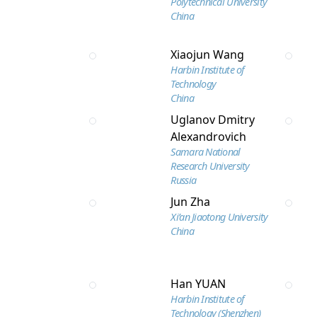
Polytechnical University
China
Xiaojun Wang
Harbin Institute of
Technology
China
Uglanov Dmitry
Alexandrovich
Samara National
Research University
Russia
Jun Zha
Xi’an Jiaotong University
China
Han YUAN
Harbin Institute of
Technology (Shenzhen)