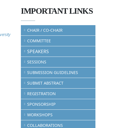
IMPORTANT LINKS
CHAIR / CO-CHAIR
versity
COMMITTEE
SPEAKERS
SESSIONS
SUBMISSION GUIDELINES
SUBMIT ABSTRACT
REGISTRATION
SPONSORSHIP
WORKSHOPS
COLLABORATIONS