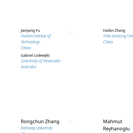
Jianyang Yu
Haibin Zhang
Harbin Institue of
Xi’an Jiaotong Uni
Technology
China
China
Gabriel Lodewijks
University of Newcastle
Australia
Rongchun Zhang
Mahmut
Beihang University
Reyhanoglu